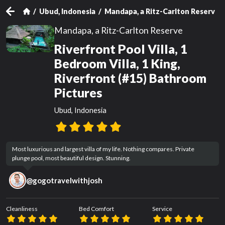
Ubud, Indonesia
Mandapa, a Ritz-Carlton Reserve
Mandapa, a Ritz-Carlton Reserve
Riverfront Pool Villa, 1
Bedroom Villa, 1 King,
Riverfront (#15) Bathroom
Pictures
Ubud, Indonesia
Most luxurious and largest villa of my life. Nothing compares. Private 
plunge pool, most beautiful design. Stunning.
@
gogotravelwithjosh
Cleanliness
Bed Comfort
Service