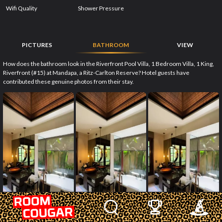
Wifi Quality
Shower Pressure
PICTURES
BATHROOM
VIEW
How does the bathroom look in the Riverfront Pool Villa, 1 Bedroom Villa, 1 King,
Riverfront (#15) at Mandapa, a Ritz-Carlton Reserve? Hotel guests have
contributed these genuine photos from their stay.