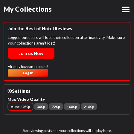
My Collections
Join the Best of Hotel Reviews
Logged out users will lose their collection after inactivity. Make sure
your collections aren't lost!
Join us Now
Already have an account?
Log In
Settings
Max Video Quality
Auto
360p
720p
1080p
2160p
: 1080p
Start viewing posts and your collections will display here.