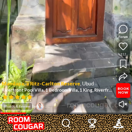
Forum
112
Mandapa, a Ritz-Carlton Reserve
,
Ubud
BOOK
Riverfront Pool Villa, 1 Bedroom Villa, 1 King, Riverfront
(#15)
NOW
Photos & Review
by