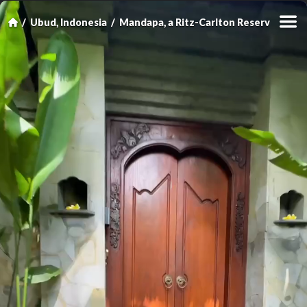
Ubud, Indonesia
Mandapa, a Ritz-Carlton Reserve
Rive