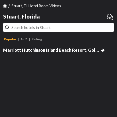
Stuart, FL Hotel Room Videos
Stuart, Florida
Popular
A - Z
Rating
Room, Resort View, 1 King Bed,
Balcony (Main Building)
Marriott Hutchinson Island Beach Resort, Golf & Marina