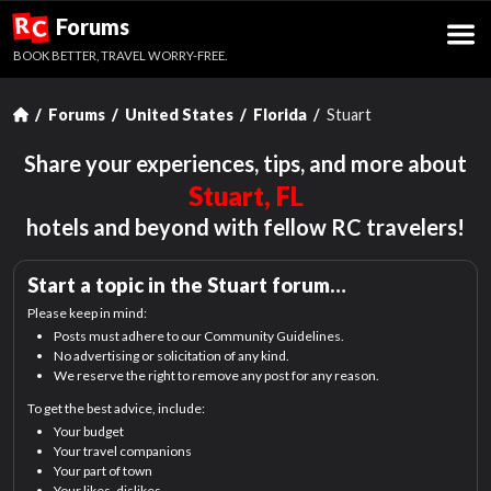
R
Forums
C
BOOK BETTER, TRAVEL WORRY-FREE.
Forums
United States
Florida
Stuart
Share your experiences, tips, and more about
Stuart, FL
hotels and beyond with fellow RC travelers!
Start a topic in the
Stuart
forum…
Please keep in mind:
Posts must adhere to our Community Guidelines.
No advertising or solicitation of any kind.
We reserve the right to remove any post for any reason.
To get the best advice, include:
Your budget
Your travel companions
Your part of town
Your likes, dislikes