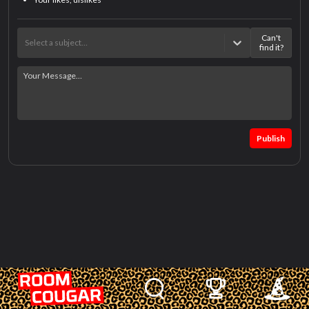
Can't
Select a subject…
find it?
Publish