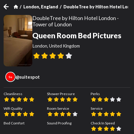
London, England
DoubleTree by Hilton Hotel Lond
DoubleTree by Hilton Hotel London -
Tower of London
Queen Room Bed Pictures
London, United Kingdom
@
suitespot
Su
Cleanliness
Shower Pressure
Perks
Wifi Quality
Room Service
Service
Bed Comfort
Sound Proofing
Check In Speed