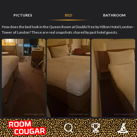
PICTURES
BED
BATHROOM
How does the bed look in the Queen Room at DoubleTree by Hilton Hotel London -
Tower of London? These are real snapshots shared by past hotel guests.