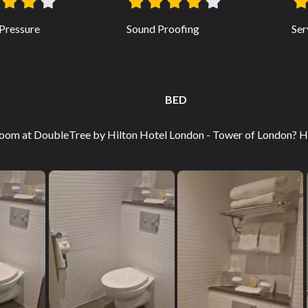
Pressure
Sound Proofing
Ser
BED
oom at DoubleTree by Hilton Hotel London - Tower of London? Ho