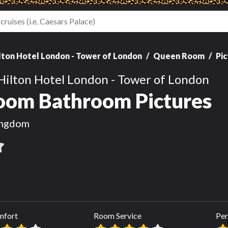
lton Hotel London - Tower of London
Queen Room
Pi
Hilton Hotel London - Tower of London
om Bathroom Pictures
ingdom
mfort
Room Service
Per