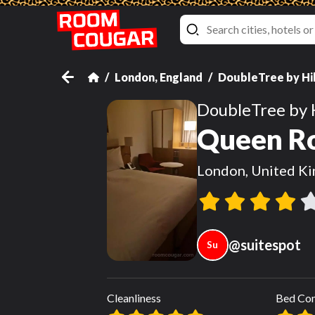
London, England
DoubleTree by Hi
DoubleTree by 
Queen Ro
London, United K
@
suitespot
Su
Cleanliness
Bed Co