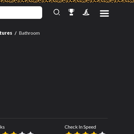
ctures
Bathroom
ks
Check In Speed