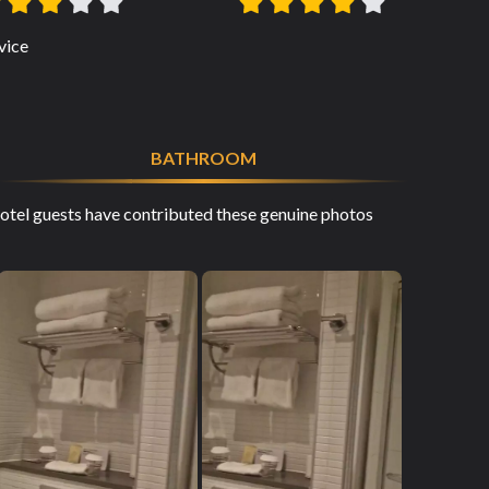
vice
BATHROOM
tel guests have contributed these genuine photos