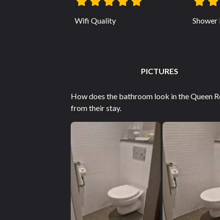
Wifi Quality
Shower 
PICTURES
How does the bathroom look in the Queen R
from their stay.