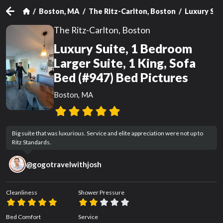
Boston, MA
The Ritz-Carlton, Boston
Luxury Suit
The Ritz-Carlton, Boston
Luxury Suite, 1 Bedroom
Larger Suite, 1 King, Sofa
Bed (#947) Bed Pictures
Boston, MA
Big suite that was luxurious. Service and elite appreciation were not up to 
Ritz Standards.
@
gogotravelwithjosh
Cleanliness
Shower Pressure
Bed Comfort
Service