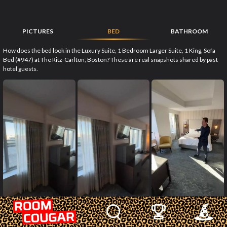
PICTURES
BED
BATHROOM
How does the bed look in the Luxury Suite, 1 Bedroom Larger Suite, 1 King, Sofa
Bed (#947) at The Ritz-Carlton, Boston? These are real snapshots shared by past
hotel guests.