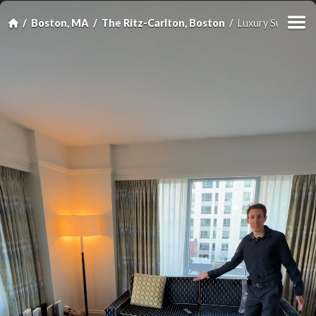
Boston, MA
The Ritz-Carlton, Boston
Luxury Suite, 1 B