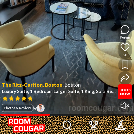
Forum
20
The Ritz-Carlton, Boston
,
Boston
BOOK
Luxury Suite, 1 Bedroom Larger Suite, 1 King, Sofa Bed
(#947)
NOW
Photos & Review
by