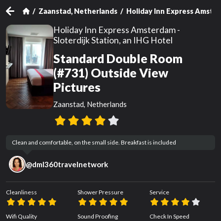
Zaanstad, Netherlands
Holiday Inn Express Amsterd
Holiday Inn Express Amsterdam -
Sloterdijk Station, an IHG Hotel
Standard Double Room
(#731) Outside View
Pictures
Zaanstad, Netherlands
Clean and comfortable, on the small side. Breakfast is included
@
dml360travelnetwork
Cleanliness
Shower Pressure
Service
Wifi Quality
Sound Proofing
Check In Speed