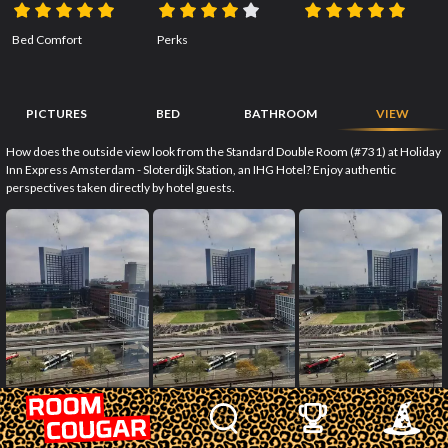
Bed Comfort
Perks
PICTURES
BED
BATHROOM
VIEW
How does the outside view look from the Standard Double Room (#731) at Holiday
Inn Express Amsterdam - Sloterdijk Station, an IHG Hotel? Enjoy authentic
perspectives taken directly by hotel guests.