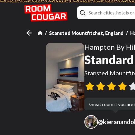
Stansted Mountfitchet, England
H
Hampton By Hil
Standard 
Stansted Mountfit
Great room if you are
@
kieranandol