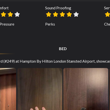
mfort
Sound Proofing
Ser
Pressure
Perks
Che
BED
ard (#249) at Hampton By Hilton London Stansted Airport, showcasi