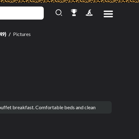
49)
Pictures
 buffet breakfast. Comfortable beds and clean