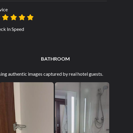
vice
ck In Speed
BATHROOM
ng authentic images captured by real hotel guests.