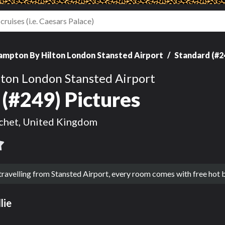
ampton By Hilton London Stansted Airport
Standard (#2
ton London Stansted Airport
(#249) Pictures
chet, United Kingdom
 travelling from Stansted Airport, every room comes with free hot
lie