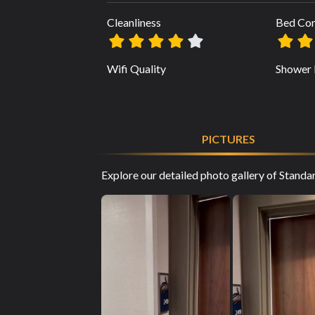
Cleanliness
Bed Co
Wifi Quality
Shower 
PICTURES
Explore our detailed photo gallery of Stand