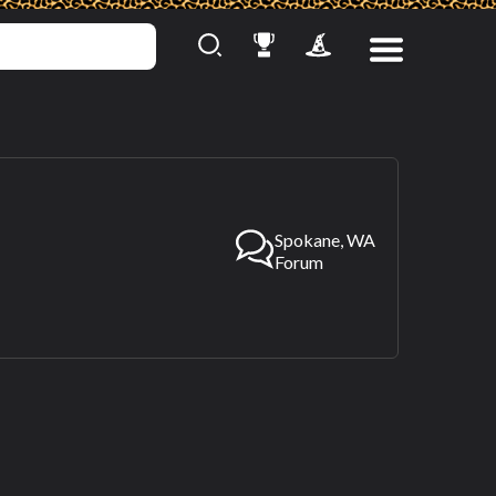
Spokane, WA
Forum