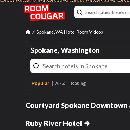
Spokane, WA Hotel Room Videos
Spokane, Washington
Popular
A - Z
Rating
Queen Room wi
Two Queen Bed
King Room with Sofa Bed
Courtyard Spokane Downtown a
Queen Room with Two
hasn't been reviewed ye
Queen Beds
Ruby River Hotel
Review this room!