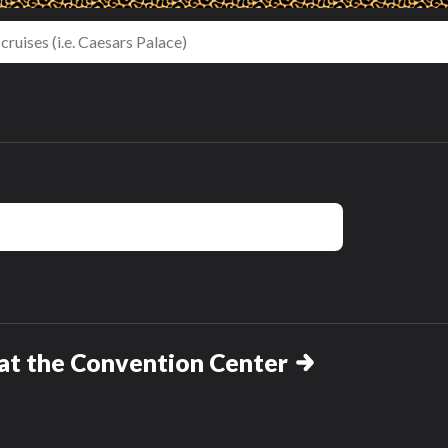
th
One Bedroom
King Room with
s
King Suite
Sofa Bed -
Hearing
t the Convention Center
Accessible
t
hasn't been reviewed yet
hasn't been reviewed yet
Review this room!
Review this room!