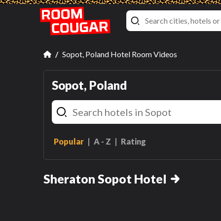
Sopot, Poland Hotel Room Videos
Sopot, Poland
Popular
A - Z
Rating
Double
Double Room
Sheraton Sopot Hotel