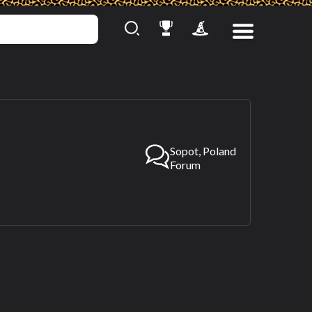
Sopot, Poland
Forum