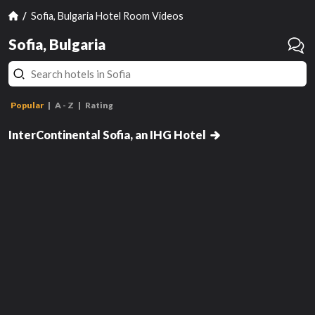
Sofia, Bulgaria Hotel Room Videos
Sofia, Bulgaria
Popular
A - Z
Rating
Classic King Room with Cathedral
View
InterContinental Sofia, an IHG Hotel