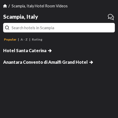
Scampia, Italy Hotel Room Videos
Scampia, Italy
Popular
A - Z
Rating
Jr Suite
Hotel Santa Caterina
Standard
Anantara Convento di Amalfi Grand Hotel