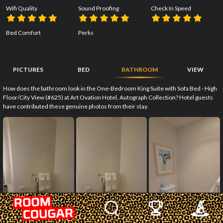
Wifi Quality
Sound Proofing
Check In Speed
Bed Comfort
Perks
PICTURES
BED
BATHROOM
VIEW
How does the bathroom look in the One-Bedroom King Suite with Sofa Bed - High
Floor/City View (#625) at Art Ovation Hotel, Autograph Collection? Hotel guests
have contributed these genuine photos from their stay.