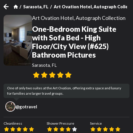
Sarasota, FL
Art Ovation Hotel, Autograph Collect
Art Ovation Hotel, Autograph Collection
One-Bedroom King Suite
with Sofa Bed - High
Floor/City View (#625)
Bathroom Pictures
Sarasota, FL
One of only two suites at the Art Ovation, offering extra space and luxury 
for families are larger travel groups.
@
gotravel
Cleanliness
Shower Pressure
Service