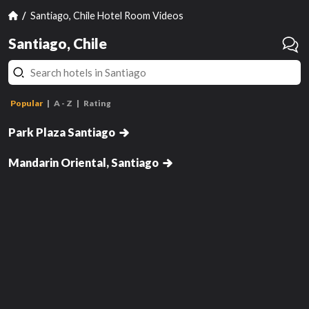
Santiago, Chile Hotel Room Videos
Santiago, Chile
Standard Twin Room
Popular
A - Z
Rating
Standard Double Room
Park Plaza Santiago
Deluxe Room King
hasn't been reviewed yet
has
Mandarin Oriental, Santiago
Review this room!
Get Notified