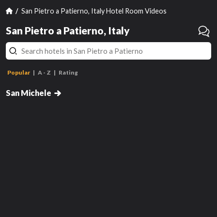
San Pietro a Patierno, Italy Hotel Room Videos
San Pietro a Patierno, Italy
Popular
A - Z
Rating
Standard Double Room
Junior Suite
San Michele