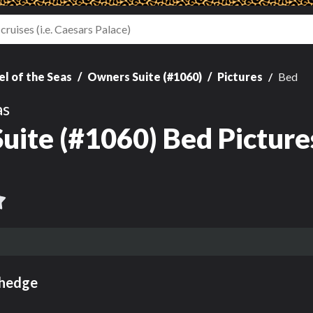
l of the Seas
Owners Suite (#1060)
Pictures
Bed
as
uite (#1060) Bed Picture
ehedge