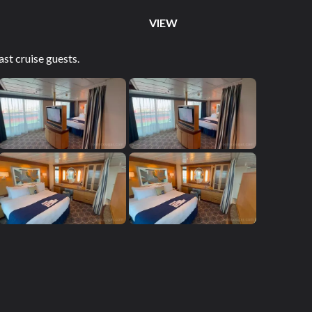
VIEW
st cruise guests.