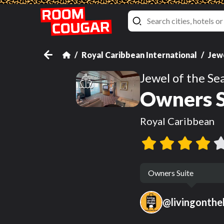
Royal Caribbean International
Jewe
Jewel of the Se
Owners S
Royal Caribbean
Owners Suite
@
livingonth