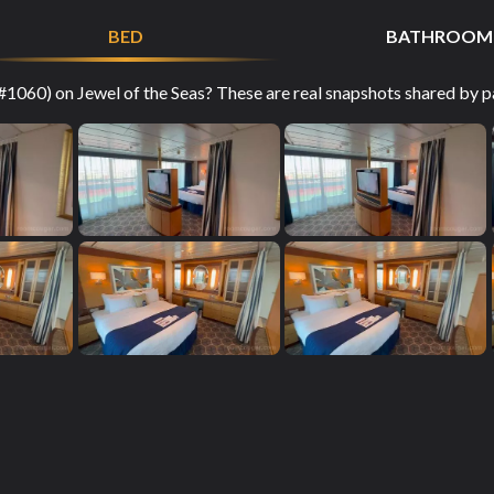
BED
BATHROOM
1060) on Jewel of the Seas? These are real snapshots shared by pa