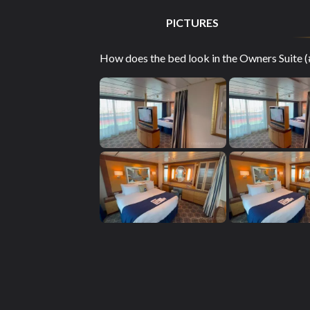
PICTURES
How does the bed look in the Owners Suite (#