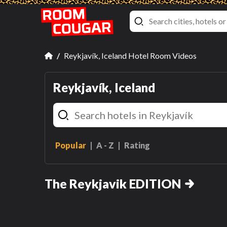
Reykjavík, Iceland Hotel Room Videos
Reykjavík, Iceland
Popular
A - Z
Rating
Deluxe Queen Room with
Two Queen Beds and Harpa
The Reykjavik EDITION
View