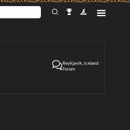
Reykjavík, Iceland
Forum