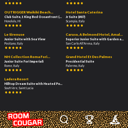
354
148
02:39
02:49
OUTRIGGER Waikiki Beach
Hotel Santa Caterina
Resort
Club Suite, 1 King Bed Oceanfront (Diamond Head)
Jr Suite
(#87)
(#223)
Honolulu, HI
Scampia, Italy
151
283
03:10
02:09
Le Sirenuse
Caruso, A Belmond Hotel, Amalfi
Junior Suite with Sea View
Coast
Superior Junior Suite with Garden and 
Positano, Italy
San Carlo All'Arena, Italy
778
747
02:12
02:47
NH Collection Roma Fori
Grand Hotel Et Des Palmes
Imperiali
Junior Suite Fori Imperiali
Presidential Suite
Rome, Italy
Palermo, Italy
298
00:32
Ladera Resort
Hilltop Dream Suite with Heated Pool
Soufrière, Saint Lucia