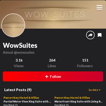
WowSuites
About
@wowsuites
3.1k
264
151
Views
Likes
Followers
Follow
Latest Posts
(
9
)
by date
80
44
02:49
02:08
Parrot Key Hotel & Villas
Parrot Key Hotel & Villas
Partial Water View King Suite with Living Room
Waterfront King Suite with Living Room
(32B)
Key West, FL
Key West, FL