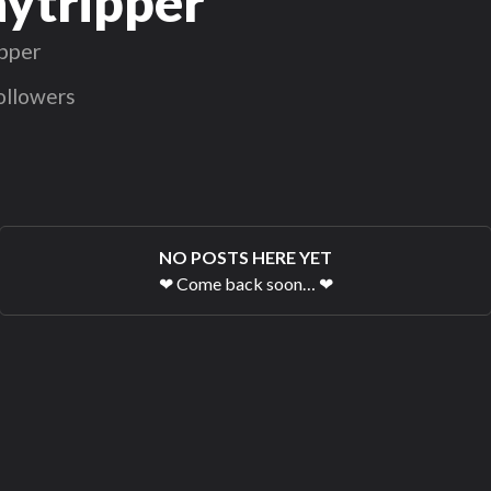
ytripper
pper
ollowers
NO POSTS HERE YET
❤
Come back soon…
❤