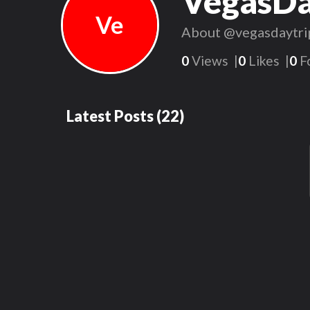
VegasDa
Ve
About
@vegasdaytri
0
Views
0
Likes
0
F
Latest Posts
(
22
)