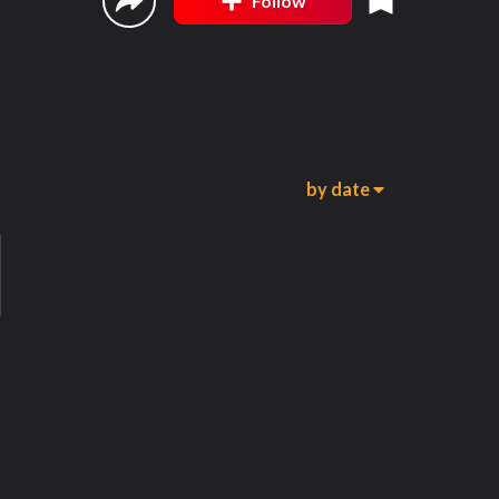
Follow
by date