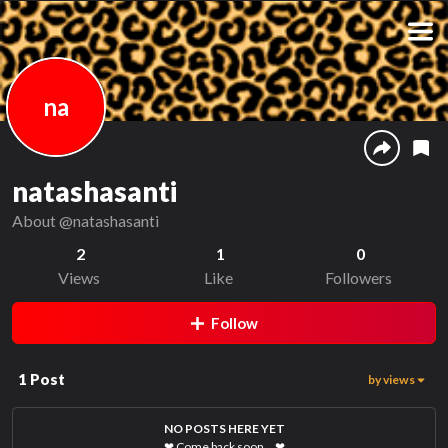
na
natashasanti
About
@natashasanti
2
1
0
Views
Like
Followers
Follow
1
Post
by views
NO POSTS HERE YET
❤
Come back soon…
❤