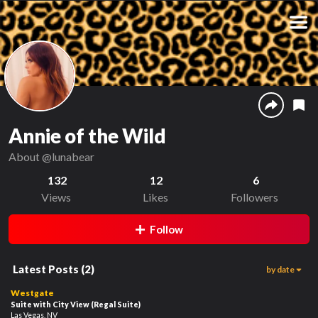
Annie of the Wild
About
@lunabear
132
12
6
Views
Likes
Followers
Follow
Latest Posts
(
2
)
by date
126
01:02
Westgate
Suite with City View
(Regal Suite)
Las Vegas, NV