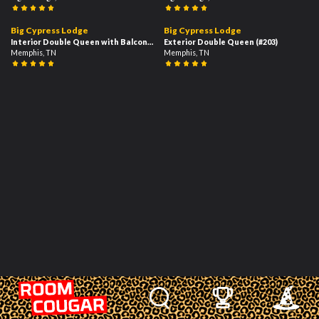
1
03:16
02:35
Big Cypress Lodge
Big Cypress Lodge
Interior Double Queen with Balcony
(#204)
Exterior Double Queen
(#203)
Memphis, TN
Memphis, TN