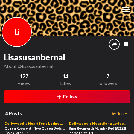
Li
Lisasusanbernal
About
@lisasusanbernal
177
11
7
Views
Likes
Followers
Follow
4
Posts
by likes
5
5
01:28
00:57
Dollywood's HeartSong Lodge &
Dollywood's HeartSong Lodge &
Resort
Queen Room with Two Queen Beds with Balcony
Resort
King Room with Murphy Bed
(#2126)
(#2122)
Pigeon Forge, TN
Pigeon Forge, TN