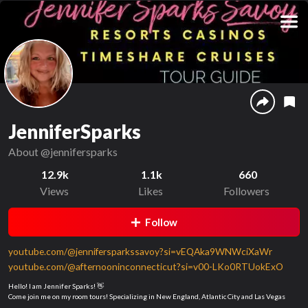
JenniferSparks
About
@jennifersparks
12.9k
1.1k
660
Views
Likes
Followers
Follow
youtube.com/@jennifersparkssavoy?si=vEQAka9WNWciXaWr
youtube.com/@afternooninconnecticut?si=v00-LKo0RTUokExO
Hello! I am Jennifer Sparks! 👋
Come join me on my room tours! Specializing in New England, Atlantic City and Las Vegas