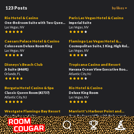
123
Posts
by likes
104
72
03:34
02:46
Rio Hotel & Casino
Paris Las Vegas Hotel & Casino
One-Bedroom Suite with Two Queen Beds - High Floor
Imperial Suite
Las Vegas, NV
Las Vegas, NV
59
38
01:24
02:53
Caesars Palace Hotel & Casino
Flamingo Las Vegas Hotel &
Colosseum Deluxe Room King
Casino
Cosmopolitan Suite, 1 King, High Roller 
Las Vegas, NV
Las Vegas, NV
33
26
01:26
02:19
Disneys’s Beach Club
Tropicana Casino and Resort
Jr Suite
(#4691)
Havana Ocean View Executive Room 1 K
Orlando, FL
Atlantic City, NJ
24
24
02:39
01:19
Borgata Hotel Casino & Spa
Rio Hotel & Casino
Classic Queen Room
(#2737)
Deluxe King Room
Atlantic City, NJ
Las Vegas, NV
21
20
01:56
02:37
Westgate Flamingo Bay Resort
Marriott's Harbour Point and
One Bedroom Suite
Sunset Pointe at Shelter Cove
Two-Bedroom Villa with Balcony at Har
Las Vegas, NV
Hilton Head Island, SC
20
20
02:09
02:45