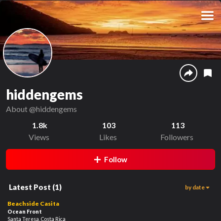
hiddengems
About
@hiddengems
1.8k
103
113
Views
Likes
Followers
Follow
Latest Post
(
1
)
by date
1.4k
00:48
Beachside Casita
Ocean Front
Santa Teresa, Costa Rica