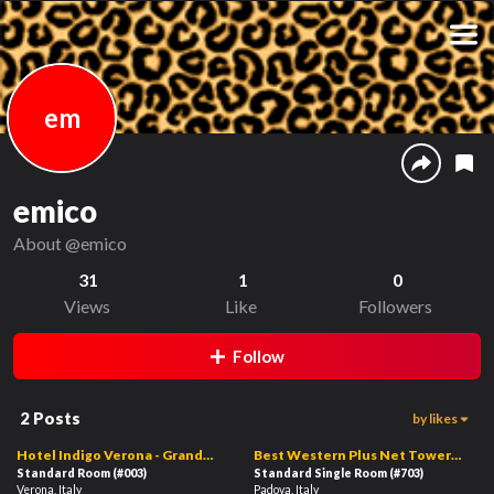
em
emico
About
@emico
31
1
0
Views
Like
Followers
Follow
2
Posts
by likes
1
01:08
01:04
Hotel Indigo Verona - Grand
Best Western Plus Net Tower
Hotel Des Arts, an IHG Hotel
Standard Room
(#003)
Hotel Padova
Standard Single Room
(#703)
Verona, Italy
Padova, Italy