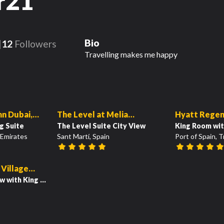
r21
Bio
12
Followers
Travelling makes me happy
111
14
01:36
00:56
nn Dubai,
The Level at Melia
Hyatt Regen
g Suite
Barcelona Sky
The Level Suite City View
King Room wit
 Emirates
Sant Martí, Spain
Port of Spain, 
40
 Village
Resort
ew with King Bed