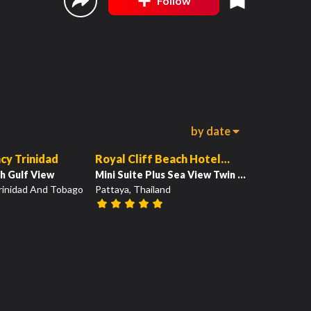
Follow
by date
19
19
00:53
cy Trinidad
Royal Cliff Beach Hotel
h Gulf View
Pattaya
Mini Suite Plus Sea View Twin Bed
Trinidad And Tobago
Pattaya, Thailand