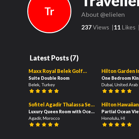
Travelle
Tr
About
@elielen
237
Views
11
Likes
Latest Posts
(
7
)
13
00:55
00:46
Maxx Royal Belek Golf
Hilton Garden I
Resort
Suite Double Room
Mall Avenue
One Bedroom Kin
Belek, Turkey
Dubai, United Arab
15
00:47
00:42
Sofitel Agadir Thalassa Sea
Hilton Hawaiian
& Spa
Luxury Queen Room with Ocean Side View
Waikiki Beach 
Partial Ocean Vi
Agadir, Morocco
Honolulu, HI