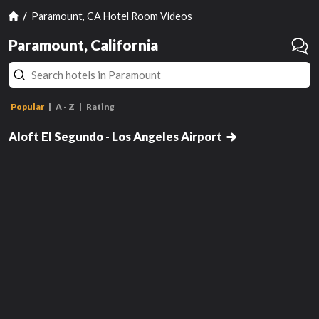
Paramount, CA Hotel Room Videos
Paramount, California
Popular
A - Z
Rating
Breezy King, Larger Guest Room,
1 King
Aloft El Segundo - Los Angeles Airport