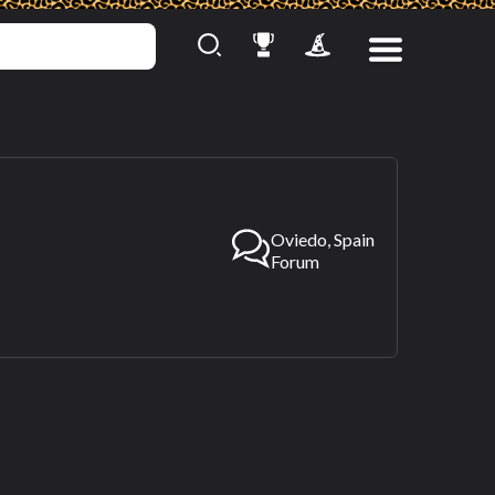
Oviedo, Spain
Forum