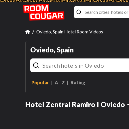
Oviedo, Spain Hotel Room Videos
Oviedo, Spain
Popular
A - Z
Rating
Economy Room
Hotel Zentral Ramiro I Oviedo