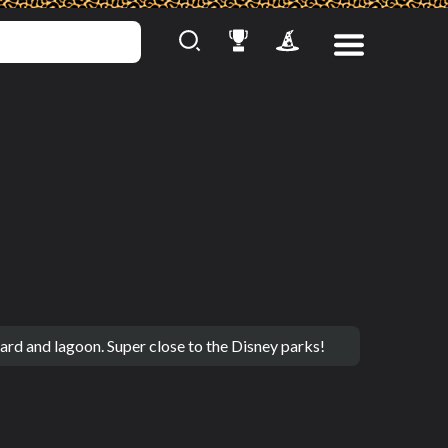
rd and lagoon. Super close to the Disney parks!