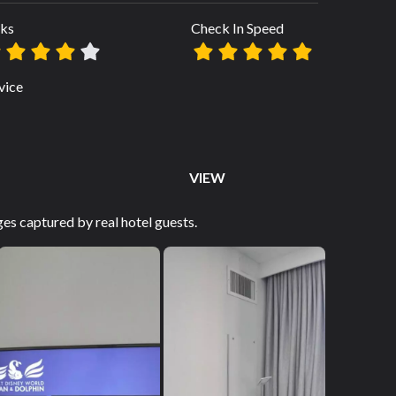
ks
Check In Speed
vice
VIEW
es captured by real hotel guests.