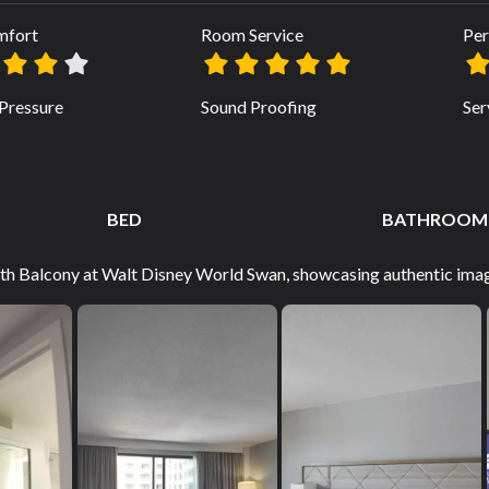
mfort
Room Service
Per
Pressure
Sound Proofing
Ser
BED
BATHROOM
with Balcony at Walt Disney World Swan, showcasing authentic imag