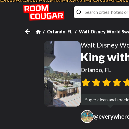
Orlando, FL
Walt Disney World Sw
Walt Disney Wo
King wit
Orlando, FL
Super clean and spaci
@
everywher