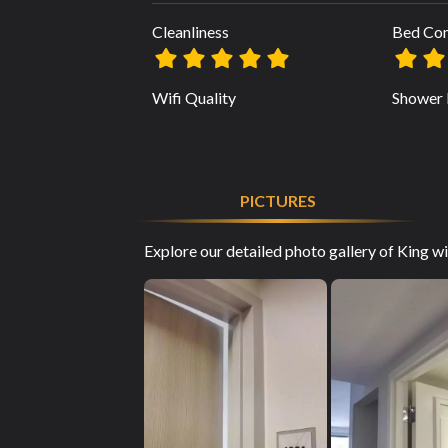
Cleanliness
Bed Co
Wifi Quality
Shower 
PICTURES
Explore our detailed photo gallery of King 