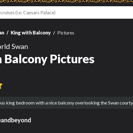
an
King with Balcony
Pictures
rld Swan
h Balcony Pictures
ous king bedroom with a nice balcony overlooking the Swan courtya
eandbeyond