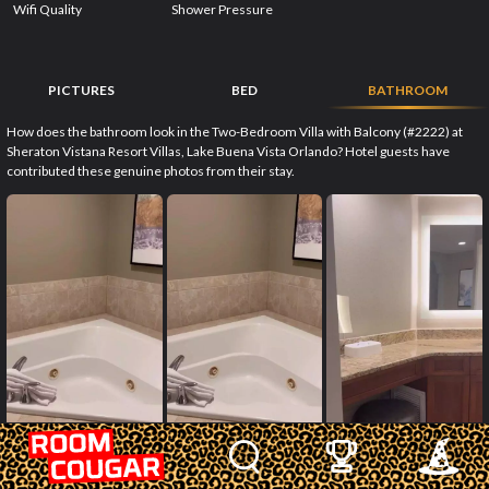
Wifi Quality
Shower Pressure
PICTURES
BED
BATHROOM
How does the bathroom look in the Two-Bedroom Villa with Balcony (#2222) at
Sheraton Vistana Resort Villas, Lake Buena Vista Orlando? Hotel guests have
contributed these genuine photos from their stay.