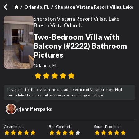
Orlando, FL
Sheraton Vistana Resort Villas, Lake 
Sheraton Vistana Resort Villas, Lake
Buena Vista Orlando
Two-Bedroom Villa with
Balcony (#2222) Bathroom
Pictures
Orlando, FL
Loved this top floor villa in the cascades section of Vistana resort. Had 
remodeled features and was very clean and in great shape!
@
jennifersparks
Cleanliness
Bed Comfort
Sound Proofing