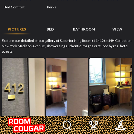
Bed Comfort
Perks
PICTURES
BED
BATHROOM
VIEW
Explore our detailed photo gallery of Superior King Room (#1412) at NH Collection
New York Madison Avenue, showcasing authentic images captured by real hotel
guests.