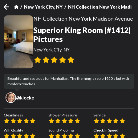
New York City, NY
NH Collection New York Madiso
NH Collection New York Madison Avenue
Superior King Room (#1412)
Pictures
New York City, NY
Beautiful and spacious for Manhattan. The theming is retro 1950’s but with 
modern touches.
@
klocke
Cleanliness
Shower Pressure
Service
Wifi Quality
Sound Proofing
Check In Speed