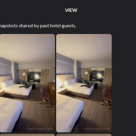
VIEW
apshots shared by past hotel guests.