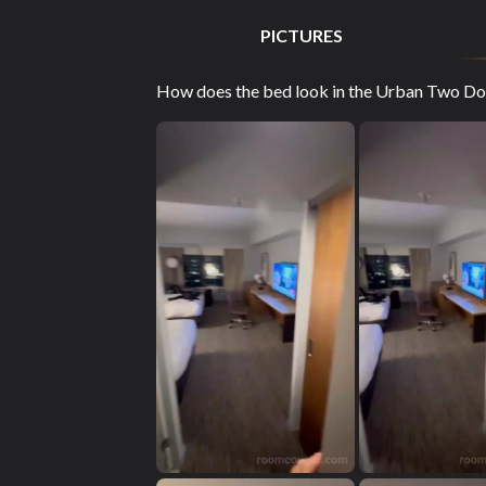
PICTURES
How does the bed look in the Urban Two Dou