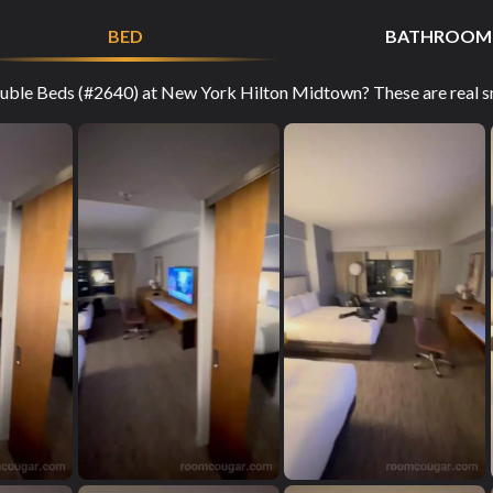
BED
BATHROOM
ble Beds (#2640) at New York Hilton Midtown? These are real sn