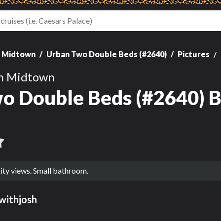
n Midtown
Urban Two Double Beds (#2640)
Pictures
on Midtown
o Double Beds (#2640) B
ity views. Small bathroom.
withjosh