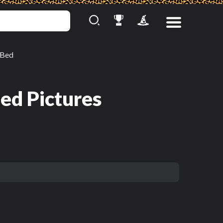
Bed
ed Pictures