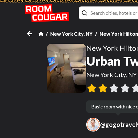
New York City, NY
New York Hilto
New York Hilt
Urban Tw
New York City, NY
Basic room with nice c
@
gogotravel