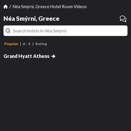
Néa Smýrni, Greece Hotel Room Videos
Néa Smýrni, Greece
Popular
A - Z
Rating
Grand King Suite with Acropolis
View
Grand Hyatt Athens