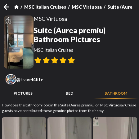
MSC Italian Cruises
MSC Virtuosa
Suite (Aurea 
MSC Virtuosa
Suite (Aurea premiu)
Bathroom Pictures
MSC Italian Cruises
@
travel4life
PICTURES
BED
BATHROOM
How does the bathroom look in the Suite (Aurea premiu) on MSC Virtuosa? Cruise
guests have contributed these genuine photos from their stay.