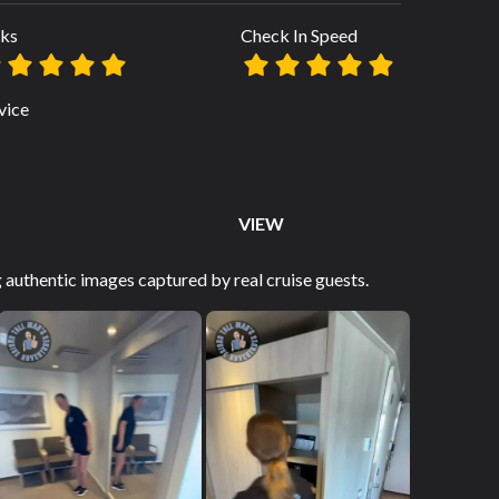
ks
Check In Speed
vice
VIEW
authentic images captured by real cruise guests.