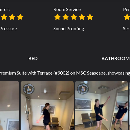
mfort
Room Service
Per
Pressure
Sound Proofing
Ser
BED
BATHROOM
 Premium Suite with Terrace (#9002) on MSC Seascape, showcasing 