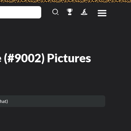
 (#9002) Pictures
hat)