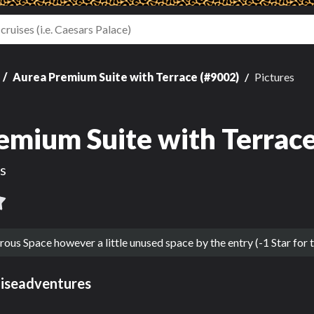
Aurea Premium Suite with Terrace (#9002)
Pictures
emium Suite with Terrace
s
s Space however a little unused space by the entry (-1 Star for t
uiseadventures