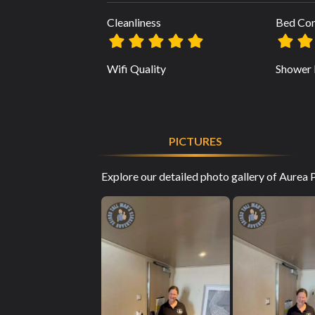
Cleanliness
Bed Co
Wifi Quality
Shower 
PICTURES
Explore our detailed photo gallery of Aurea