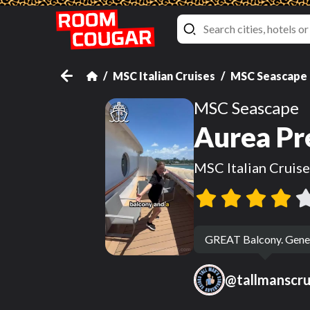
MSC Italian Cruises
MSC Seascape
MSC Seascape
Aurea Pr
MSC Italian Cruise
GREAT Balcony. Generou
@
tallmanscr