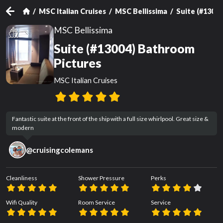
MSC Italian Cruises
MSC Bellissima
Suite (#13004
MSC Bellissima
Suite (#13004) Bathroom
Pictures
MSC Italian Cruises
Fantastic suite at the front of the ship with a full size whirlpool. Great size & 
modern
@
cruisingcolemans
Cleanliness
Shower Pressure
Perks
Wifi Quality
Room Service
Service