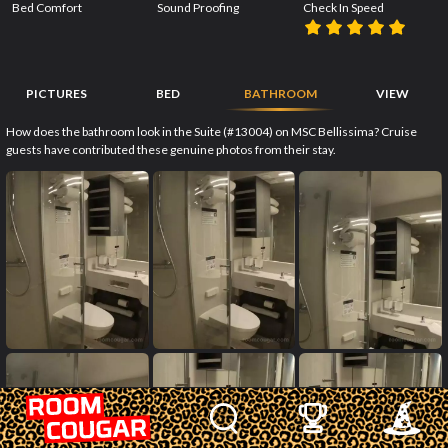
Bed Comfort
Sound Proofing
Check In Speed
PICTURES
BED
BATHROOM
VIEW
How does the bathroom look in the Suite (#13004) on MSC Bellissima? Cruise
guests have contributed these genuine photos from their stay.