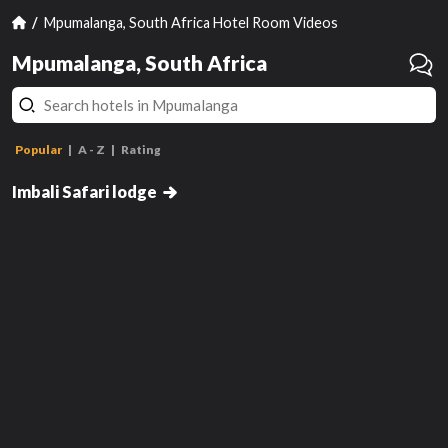
Mpumalanga, South Africa Hotel Room Videos
Mpumalanga, South Africa
Popular
A - Z
Rating
Luxury Suite
Imbali Safari lodge