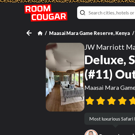
Maasai Mara Game Reserve, Kenya
JW Marriott Ma
Deluxe, S
(#11) Ou
Maasai Mara Game
Most luxurious Safari 