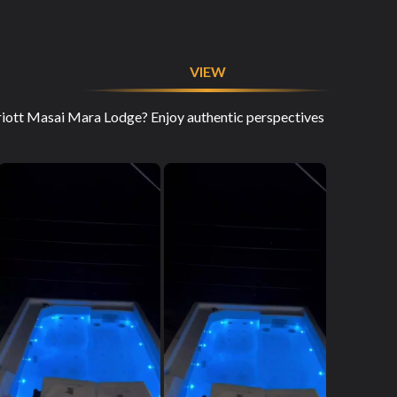
VIEW
rriott Masai Mara Lodge? Enjoy authentic perspectives