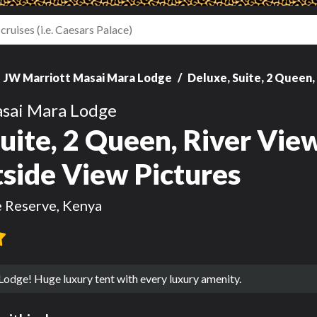
JW Marriott Masai Mara Lodge
Deluxe, Suite, 2 Queen, 
sai Mara Lodge
uite, 2 Queen, River View
tside View Pictures
 Reserve, Kenya
Lodge! Huge luxury tent with every luxury amenity.