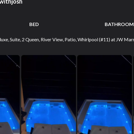
withjosh
BED
BATHROOM
uxe, Suite, 2 Queen, River View, Patio, Whirlpool (#11) at JW Ma