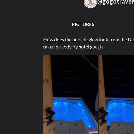
@
gogotravel
PICTURES
How does the outside view look from the Del
taken directly by hotel guests.