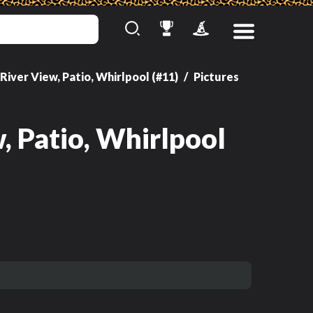
River View, Patio, Whirlpool (#11)
Pictures
View
, Patio, Whirlpool