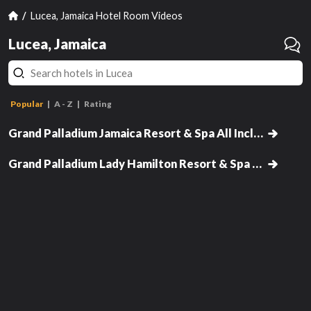
Lucea, Jamaica Hotel Room Videos
Lucea, Jamaica
Jun
Popular
A - Z
Rating
Junior Suite Garden View
Superior Junior Suite Private Pool
Ocean View
Grand Palladium Jamaica Resort & Spa All Inclusive
Romance Villa Suite Ocean View
has
Grand Palladium Lady Hamilton Resort & Spa - All Inclusive