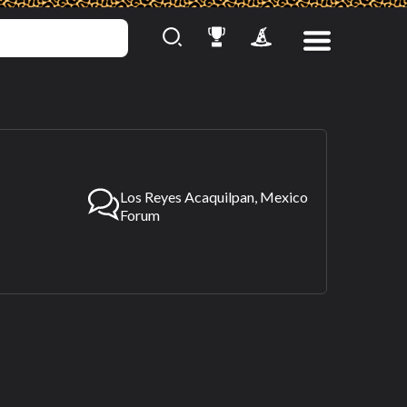
Los Reyes Acaquilpan, Mexico
Forum