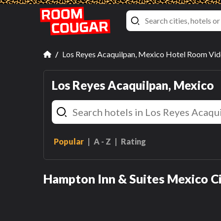
Los Reyes Acaquilpan, Mexico Hotel Room Vi
Los Reyes Acaquilpan, Mexico
Popular
A - Z
Rating
Queen Room
Queen Room
Hampton Inn & Suites Mexico Ci