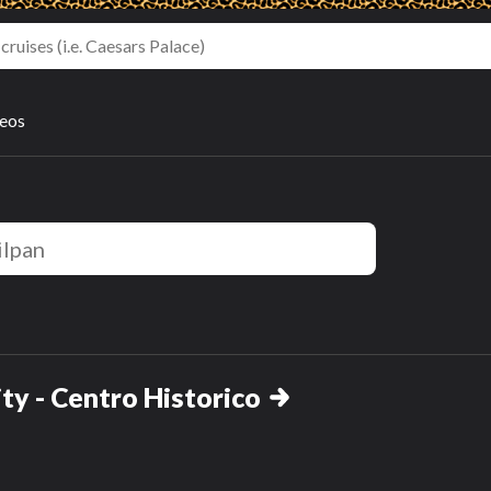
deos
ty - Centro Historico