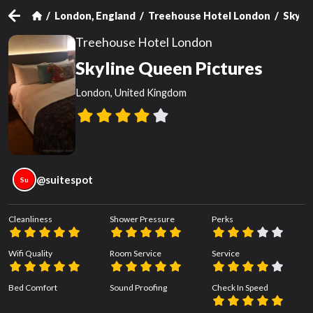
London, England
Treehouse Hotel London
Skyli
Treehouse Hotel London
Skyline Queen Pictures
London, United Kingdom
@
suitespot
Su
Cleanliness
Shower Pressure
Perks
Wifi Quality
Room Service
Service
Bed Comfort
Sound Proofing
Check In Speed