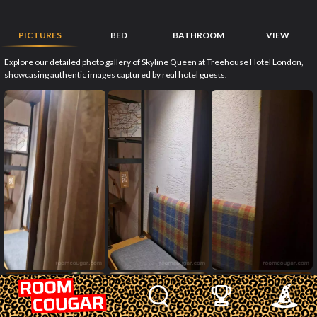
PICTURES
BED
BATHROOM
VIEW
Explore our detailed photo gallery of Skyline Queen at Treehouse Hotel London,
showcasing authentic images captured by real hotel guests.