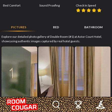
Bed Comfort
Sound Proofing
Check In Speed
PICTURES
BED
BATHROOM
Explore our detailed photo gallery of Double Room (#1) at Astor Court Hotel,
showcasing authentic images captured by real hotel guests.