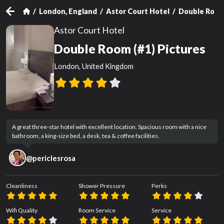
London, England
Astor Court Hotel
Double Room
Astor Court Hotel
Double Room (#1) Pictures
London, United Kingdom
A great three-star hotel with excellent location. Spacious room with a nice 
bathroom, a king-size bed, a desk, tea & coffee facilities.
@
periclesrosa
Cleanliness
Shower Pressure
Perks
Wifi Quality
Room Service
Service