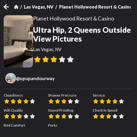
Las Vegas, NV
Planet Hollywood Resort & Casino
Planet Hollywood Resort & Casino
Ultra Hip, 2 Queens Outside
View Pictures
Las Vegas, NV
@
upupandourway
Cleanliness
Shower Pressure
Service
Wifi Quality
Sound Proofing
Check In Speed
Bed Comfort
Perks