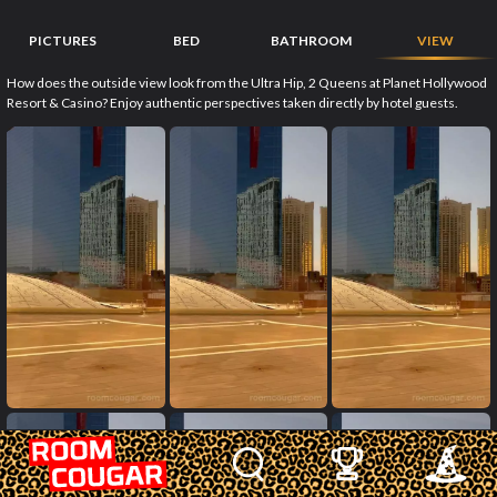
PICTURES
BED
BATHROOM
VIEW
How does the outside view look from the Ultra Hip, 2 Queens at Planet Hollywood
Resort & Casino? Enjoy authentic perspectives taken directly by hotel guests.