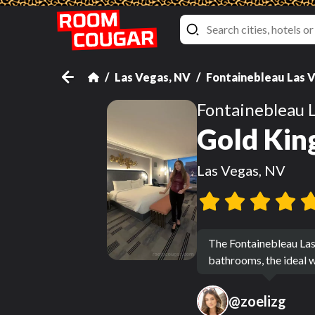
Las Vegas, NV
Fontainebleau Las 
Fontainebleau 
Gold Kin
Las Vegas, NV
The Fontainebleau Las
bathrooms, the ideal w
@
zoelizg