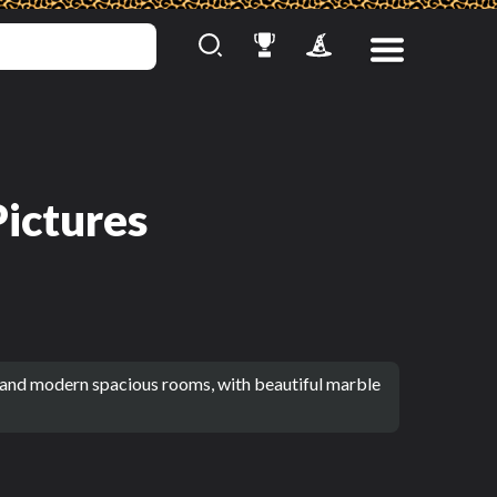
Pictures
 and modern spacious rooms, with beautiful marble 