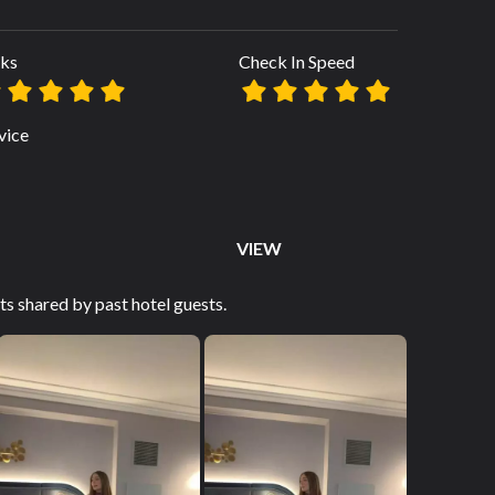
ks
Check In Speed
vice
VIEW
s shared by past hotel guests.