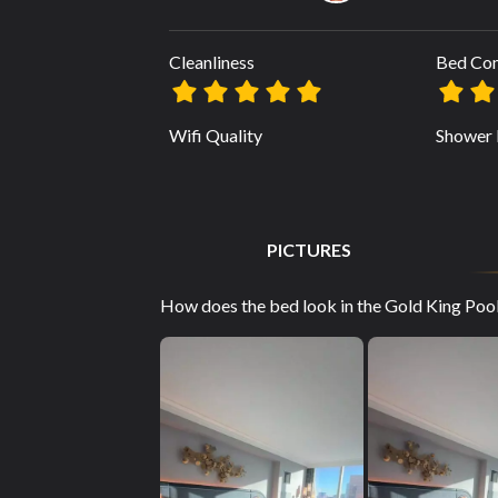
Cleanliness
Bed Co
Wifi Quality
Shower 
PICTURES
How does the bed look in the Gold King Pool