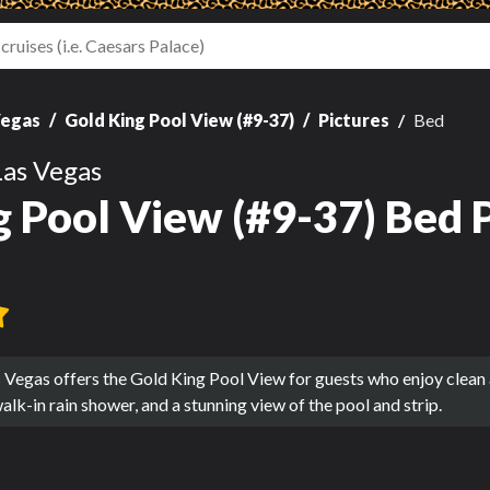
Vegas
Gold King Pool View (#9-37)
Pictures
Bed
Las Vegas
g Pool View (#9-37) Bed 
 Vegas offers the Gold King Pool View for guests who enjoy clean
alk-in rain shower, and a stunning view of the pool and strip.