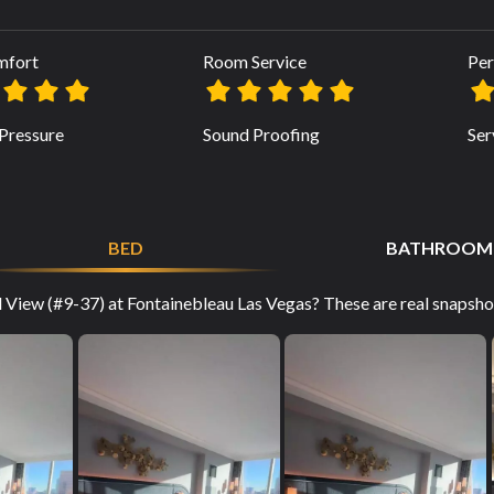
mfort
Room Service
Per
Pressure
Sound Proofing
Ser
BED
BATHROOM
 View (#9-37) at Fontainebleau Las Vegas? These are real snapshot