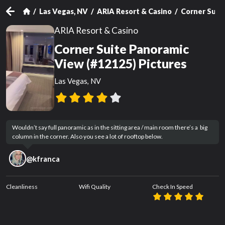
Las Vegas, NV
ARIA Resort & Casino
Corner Suit
ARIA Resort & Casino
Corner Suite Panoramic
View (#12125) Pictures
Las Vegas, NV
Wouldn’t say full panoramic as in the sitting area / main room there’s a  big 
column in the corner. Also you see a lot of rooftop below.
@
kfranca
Cleanliness
Wifi Quality
Check In Speed