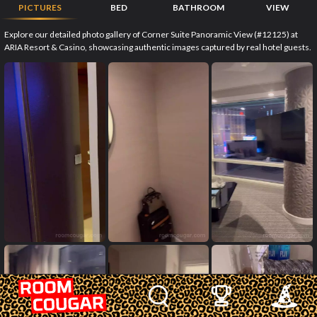
PICTURES
BED
BATHROOM
VIEW
Explore our detailed photo gallery of Corner Suite Panoramic View (#12125) at
ARIA Resort & Casino, showcasing authentic images captured by real hotel guests.