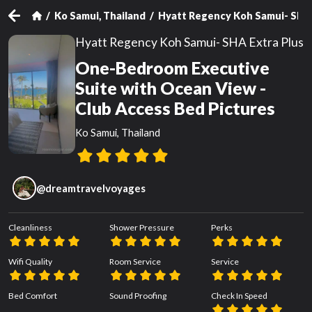
Ko Samui, Thailand
Hyatt Regency Koh Samui- SHA 
Hyatt Regency Koh Samui- SHA Extra Plus
One-Bedroom Executive
Suite with Ocean View -
Club Access Bed Pictures
Ko Samui, Thailand
@
dreamtravelvoyages
Cleanliness
Shower Pressure
Perks
Wifi Quality
Room Service
Service
Bed Comfort
Sound Proofing
Check In Speed