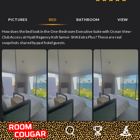
PICTURES
BED
BATHROOM
VIEW
How does the bed look in the One-Bedroom Executive Suite with Ocean View -
Club Access at Hyatt Regency Koh Samui- SHA Extra Plus? These are real
snapshots shared by past hotel guests.