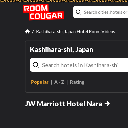
Kashihara-shi, Japan Hotel Room Videos
Kashihara-shi, Japan
Popular
A - Z
Rating
Executive, Suite, 2 Double,
Corner Room
JW Marriott Hotel Nara