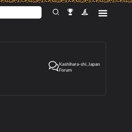
Kashihara-shi, Japan
Forum